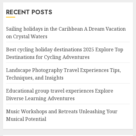
RECENT POSTS
Sailing holidays in the Caribbean A Dream Vacation
on Crystal Waters
Best cycling holiday destinations 2025 Explore Top
Destinations for Cycling Adventures
Landscape Photography Travel Experiences Tips,
Techniques, and Insights
Educational group travel experiences Explore
Diverse Learning Adventures
Music Workshops and Retreats Unleashing Your
Musical Potential