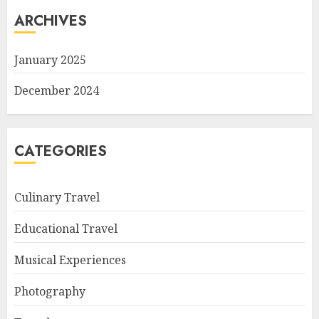
ARCHIVES
January 2025
December 2024
CATEGORIES
Culinary Travel
Educational Travel
Musical Experiences
Photography