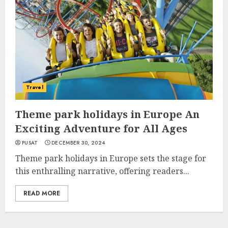
Travel
Theme park holidays in Europe An
Exciting Adventure for All Ages
PUSAT
DECEMBER 30, 2024
Theme park holidays in Europe sets the stage for
this enthralling narrative, offering readers...
READ MORE