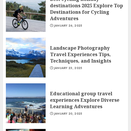
destinations 2025 Explore Top
Destinations for Cycling
Adventures
JANUARY 26, 2025
Landscape Photography
Travel Experiences Tips,
Techniques, and Insights
JANUARY 23, 2025
Educational group travel
experiences Explore Diverse
Learning Adventures
JANUARY 20, 2025