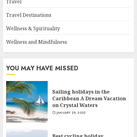
Travel
Travel Destinations
Wellness & Spirituality
Wellness and Mindfulness
YOU MAY HAVE MISSED
Sailing holidays in the
Caribbean A Dream Vacation
on Crystal Waters
JANUARY 29, 2025
Best cycling holiday