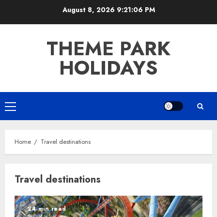
Skip
August 8, 2026
9:21:06 PM
to
content
THEME PARK
HOLIDAYS
Primary
Menu
Home
Travel destinations
Travel destinations
24 min read