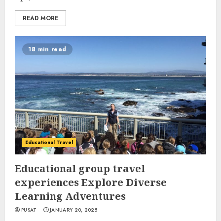
READ MORE
18 min read
Educational Travel
Educational group travel
experiences Explore Diverse
Learning Adventures
PUSAT
JANUARY 20, 2025