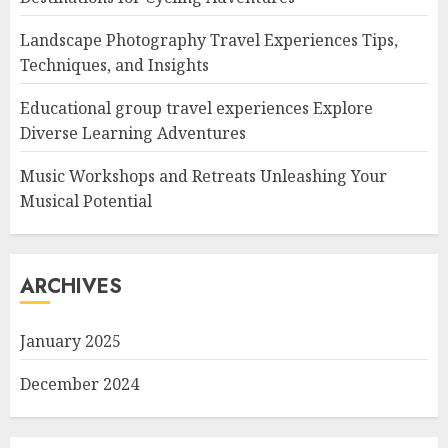
Landscape Photography Travel Experiences Tips,
Techniques, and Insights
Educational group travel experiences Explore
Diverse Learning Adventures
Music Workshops and Retreats Unleashing Your
Musical Potential
ARCHIVES
January 2025
December 2024