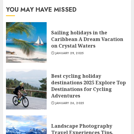
YOU MAY HAVE MISSED
Sailing holidays in the
Caribbean A Dream Vacation
on Crystal Waters
JANUARY 29, 2025
Best cycling holiday
destinations 2025 Explore Top
Destinations for Cycling
Adventures
JANUARY 26, 2025
Landscape Photography
Travel Experiences Tips,