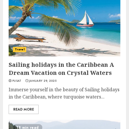
Travel
Sailing holidays in the Caribbean A
Dream Vacation on Crystal Waters
PUSAT
JANUARY 29, 2025
Immerse yourself in the beauty of Sailing holidays
in the Caribbean, where turquoise waters...
READ MORE
18 min read