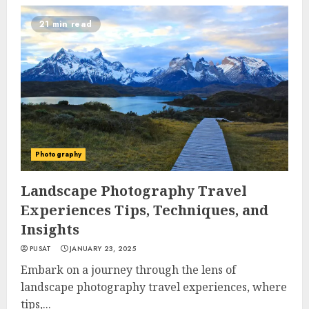
21 min read
Photography
Landscape Photography Travel
Experiences Tips, Techniques, and
Insights
PUSAT
JANUARY 23, 2025
Embark on a journey through the lens of
landscape photography travel experiences, where
tips,...