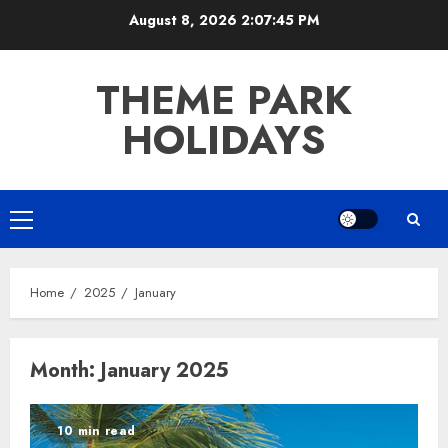
Skip
August 8, 2026
2:07:46 PM
to
content
THEME PARK
HOLIDAYS
Primary
Menu
Home
2025
January
Month:
January 2025
10 min read