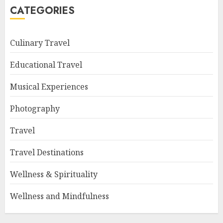
CATEGORIES
Culinary Travel
Educational Travel
Musical Experiences
Photography
Travel
Travel Destinations
Wellness & Spirituality
Wellness and Mindfulness