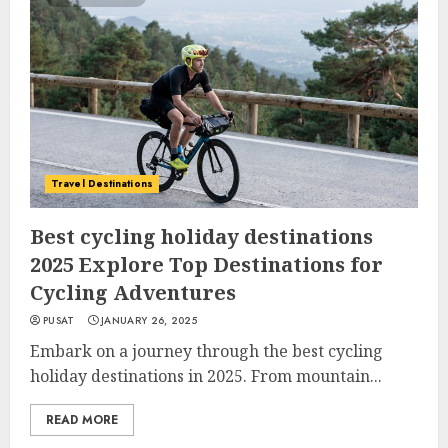
Travel Destinations
Best cycling holiday destinations
2025 Explore Top Destinations for
Cycling Adventures
PUSAT
JANUARY 26, 2025
Embark on a journey through the best cycling
holiday destinations in 2025. From mountain...
READ MORE