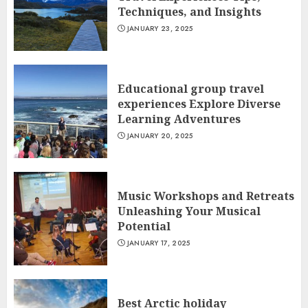
Techniques, and Insights
JANUARY 23, 2025
Educational group travel
experiences Explore Diverse
Learning Adventures
JANUARY 20, 2025
Music Workshops and Retreats
Unleashing Your Musical
Potential
JANUARY 17, 2025
Best Arctic holiday