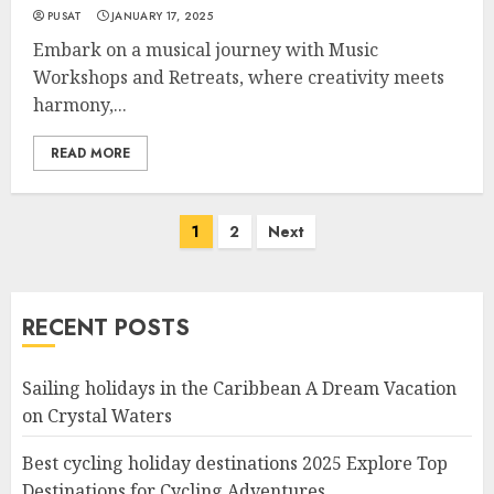
PUSAT
JANUARY 17, 2025
Embark on a musical journey with Music
Workshops and Retreats, where creativity meets
harmony,...
READ MORE
Posts
1
2
Next
navigation
RECENT POSTS
Sailing holidays in the Caribbean A Dream Vacation
on Crystal Waters
Best cycling holiday destinations 2025 Explore Top
Destinations for Cycling Adventures