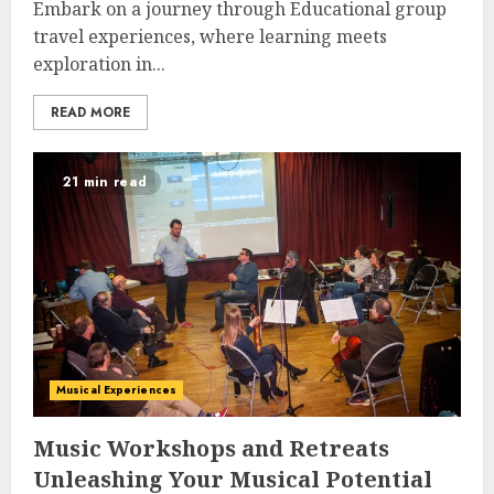
Embark on a journey through Educational group
travel experiences, where learning meets
exploration in...
READ MORE
21 min read
Musical Experiences
Music Workshops and Retreats
Unleashing Your Musical Potential