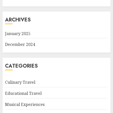
ARCHIVES
January 2025
December 2024
CATEGORIES
Culinary Travel
Educational Travel
Musical Experiences