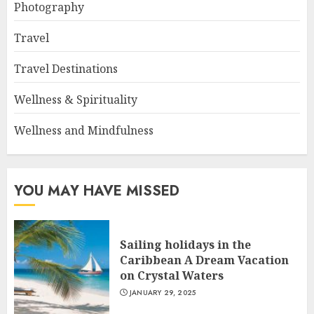
Photography
Travel
Travel Destinations
Wellness & Spirituality
Wellness and Mindfulness
YOU MAY HAVE MISSED
Sailing holidays in the
Caribbean A Dream Vacation
on Crystal Waters
JANUARY 29, 2025