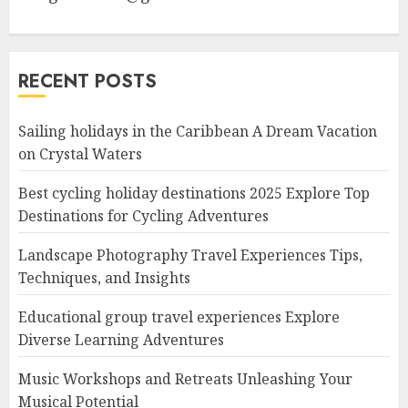
RECENT POSTS
Sailing holidays in the Caribbean A Dream Vacation
on Crystal Waters
Best cycling holiday destinations 2025 Explore Top
Destinations for Cycling Adventures
Landscape Photography Travel Experiences Tips,
Techniques, and Insights
Educational group travel experiences Explore
Diverse Learning Adventures
Music Workshops and Retreats Unleashing Your
Musical Potential