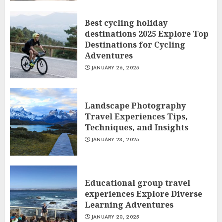
Best cycling holiday
destinations 2025 Explore Top
Destinations for Cycling
Adventures
JANUARY 26, 2025
Landscape Photography
Travel Experiences Tips,
Techniques, and Insights
JANUARY 23, 2025
Educational group travel
experiences Explore Diverse
Learning Adventures
JANUARY 20, 2025