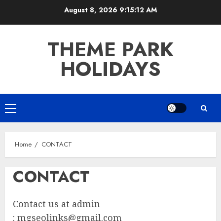
Skip
August 8, 2026
9:15:12 AM
to
content
THEME PARK
HOLIDAYS
Primary
Menu
Home
CONTACT
CONTACT
Contact us at admin
:
mgseolinks@gmail.com