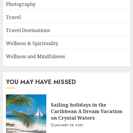
Photography
Travel
Travel Destinations
Wellness & Spirituality
Wellness and Mindfulness
YOU MAY HAVE MISSED
Sailing holidays in the
Caribbean A Dream Vacation
on Crystal Waters
JANUARY 29, 2025