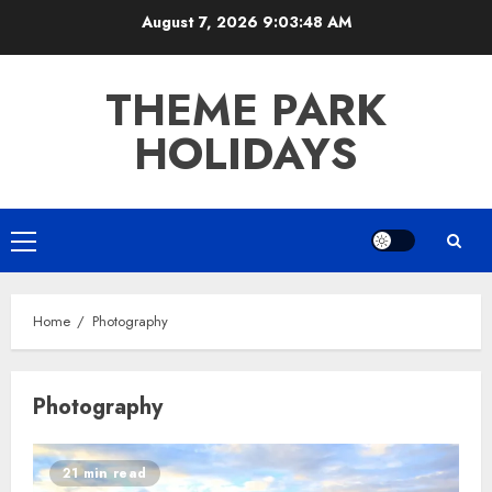
Skip
August 7, 2026
9:03:48 AM
to
content
THEME PARK
HOLIDAYS
Primary
Menu
Home
Photography
Photography
21 min read