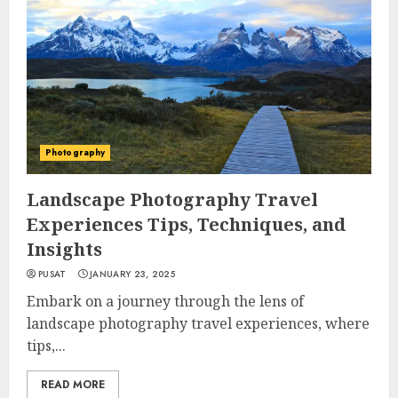
Photography
Landscape Photography Travel
Experiences Tips, Techniques, and
Insights
PUSAT
JANUARY 23, 2025
Embark on a journey through the lens of
landscape photography travel experiences, where
tips,...
READ MORE