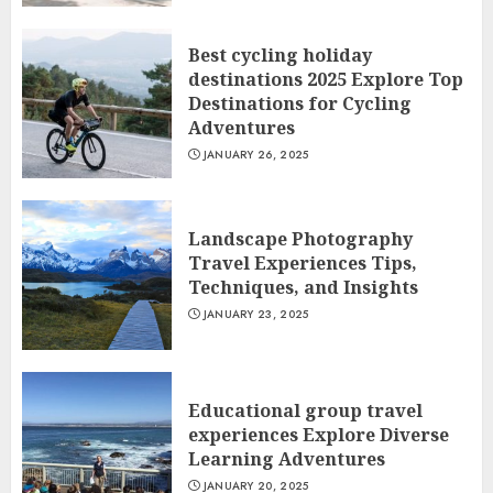
Best cycling holiday
destinations 2025 Explore Top
Destinations for Cycling
Adventures
JANUARY 26, 2025
Landscape Photography
Travel Experiences Tips,
Techniques, and Insights
JANUARY 23, 2025
Educational group travel
experiences Explore Diverse
Learning Adventures
JANUARY 20, 2025