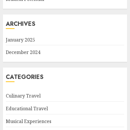
ARCHIVES
January 2025
December 2024
CATEGORIES
Culinary Travel
Educational Travel
Musical Experiences