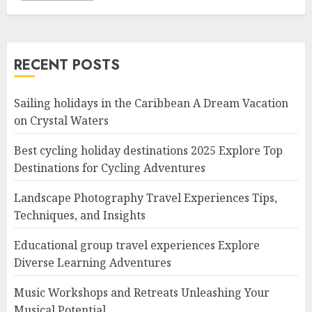
RECENT POSTS
Sailing holidays in the Caribbean A Dream Vacation
on Crystal Waters
Best cycling holiday destinations 2025 Explore Top
Destinations for Cycling Adventures
Landscape Photography Travel Experiences Tips,
Techniques, and Insights
Educational group travel experiences Explore
Diverse Learning Adventures
Music Workshops and Retreats Unleashing Your
Musical Potential