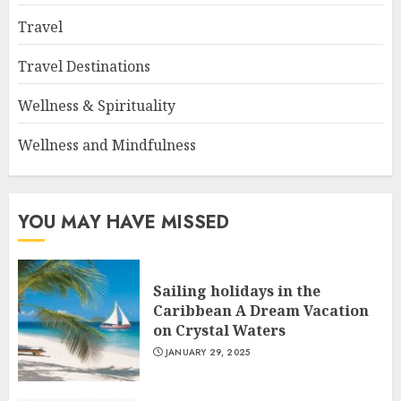
Travel
Travel Destinations
Wellness & Spirituality
Wellness and Mindfulness
YOU MAY HAVE MISSED
Sailing holidays in the
Caribbean A Dream Vacation
on Crystal Waters
JANUARY 29, 2025