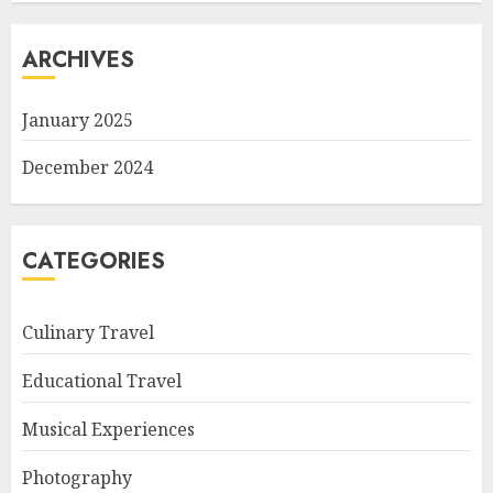
ARCHIVES
January 2025
December 2024
CATEGORIES
Culinary Travel
Educational Travel
Musical Experiences
Photography