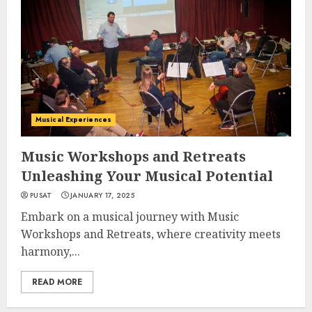
Musical Experiences
Music Workshops and Retreats
Unleashing Your Musical Potential
PUSAT
JANUARY 17, 2025
Embark on a musical journey with Music
Workshops and Retreats, where creativity meets
harmony,...
READ MORE