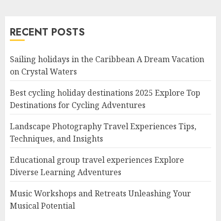
RECENT POSTS
Sailing holidays in the Caribbean A Dream Vacation
on Crystal Waters
Best cycling holiday destinations 2025 Explore Top
Destinations for Cycling Adventures
Landscape Photography Travel Experiences Tips,
Techniques, and Insights
Educational group travel experiences Explore
Diverse Learning Adventures
Music Workshops and Retreats Unleashing Your
Musical Potential