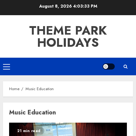
Skip
August 8, 2026
4:03:33 PM
to
content
THEME PARK
HOLIDAYS
Primary
Menu
Home
Music Education
Music Education
21 min read