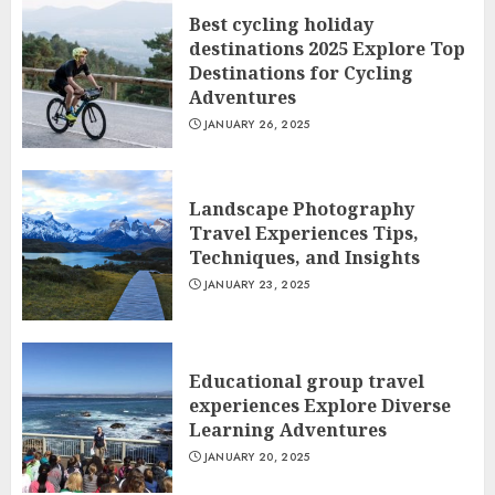
Best cycling holiday
destinations 2025 Explore Top
Destinations for Cycling
Adventures
JANUARY 26, 2025
Landscape Photography
Travel Experiences Tips,
Techniques, and Insights
JANUARY 23, 2025
Educational group travel
experiences Explore Diverse
Learning Adventures
JANUARY 20, 2025