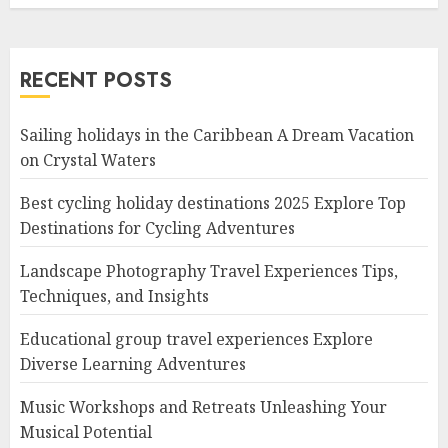
RECENT POSTS
Sailing holidays in the Caribbean A Dream Vacation
on Crystal Waters
Best cycling holiday destinations 2025 Explore Top
Destinations for Cycling Adventures
Landscape Photography Travel Experiences Tips,
Techniques, and Insights
Educational group travel experiences Explore
Diverse Learning Adventures
Music Workshops and Retreats Unleashing Your
Musical Potential