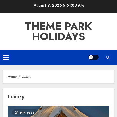
Skip
August 9, 2026
9:51:08 AM
to
content
THEME PARK
HOLIDAYS
Primary
Menu
Home
Luxury
Luxury
21 min read