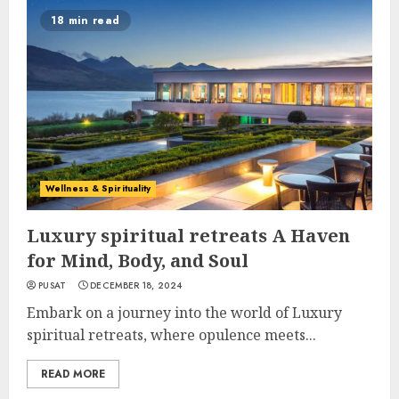
18 min read
Wellness & Spirituality
Luxury spiritual retreats A Haven
for Mind, Body, and Soul
PUSAT
DECEMBER 18, 2024
Embark on a journey into the world of Luxury
spiritual retreats, where opulence meets...
READ MORE