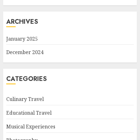
ARCHIVES
January 2025
December 2024
CATEGORIES
Culinary Travel
Educational Travel
Musical Experiences