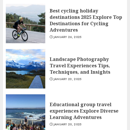
Best cycling holiday
destinations 2025 Explore Top
Destinations for Cycling
Adventures
JANUARY 26, 2025
Landscape Photography
Travel Experiences Tips,
Techniques, and Insights
JANUARY 23, 2025
Educational group travel
experiences Explore Diverse
Learning Adventures
JANUARY 20, 2025