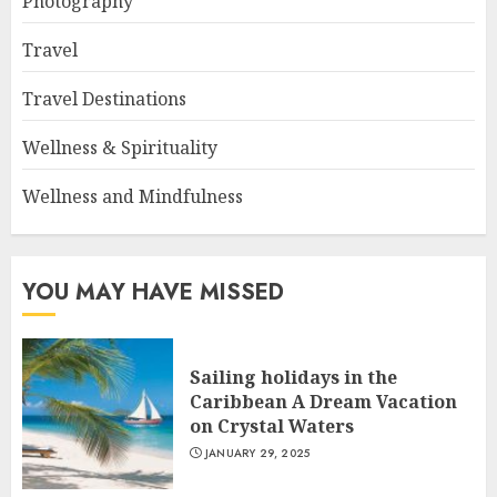
Photography
Travel
Travel Destinations
Wellness & Spirituality
Wellness and Mindfulness
YOU MAY HAVE MISSED
Sailing holidays in the
Caribbean A Dream Vacation
on Crystal Waters
JANUARY 29, 2025