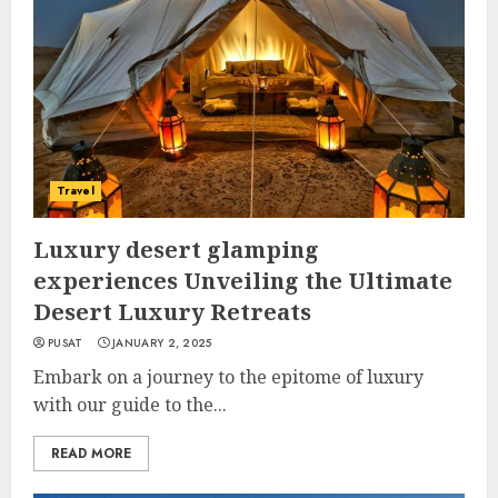
Travel
Luxury desert glamping
experiences Unveiling the Ultimate
Desert Luxury Retreats
PUSAT
JANUARY 2, 2025
Embark on a journey to the epitome of luxury
with our guide to the...
READ MORE