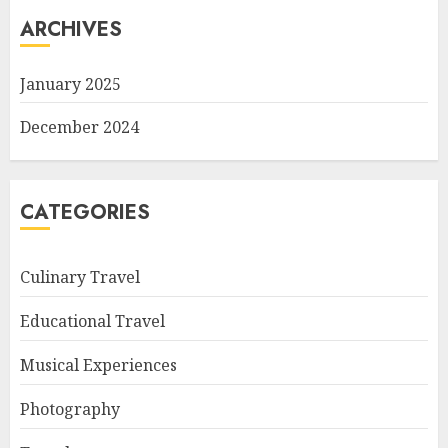
ARCHIVES
January 2025
December 2024
CATEGORIES
Culinary Travel
Educational Travel
Musical Experiences
Photography