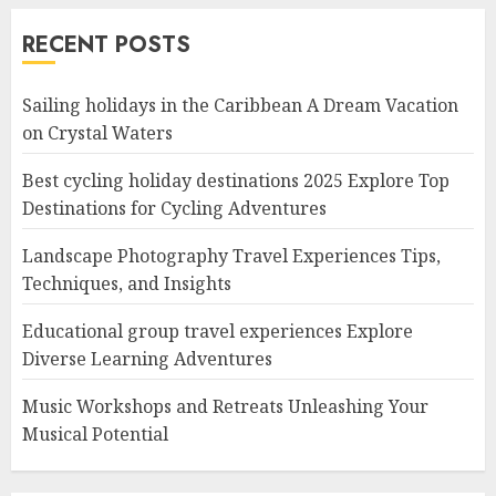
RECENT POSTS
Sailing holidays in the Caribbean A Dream Vacation
on Crystal Waters
Best cycling holiday destinations 2025 Explore Top
Destinations for Cycling Adventures
Landscape Photography Travel Experiences Tips,
Techniques, and Insights
Educational group travel experiences Explore
Diverse Learning Adventures
Music Workshops and Retreats Unleashing Your
Musical Potential