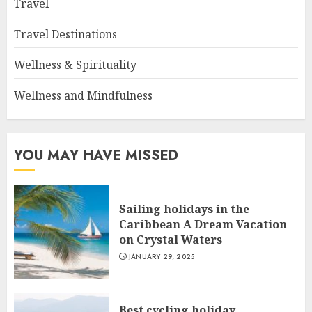
Travel
Travel Destinations
Wellness & Spirituality
Wellness and Mindfulness
YOU MAY HAVE MISSED
Sailing holidays in the
Caribbean A Dream Vacation
on Crystal Waters
JANUARY 29, 2025
Best cycling holiday