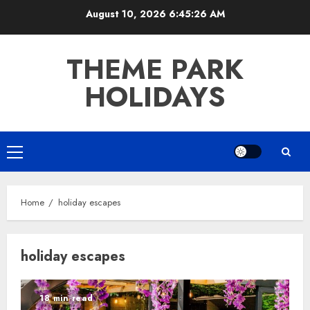
Skip
August 10, 2026
6:45:27 AM
to
content
THEME PARK
HOLIDAYS
Primary
Menu
Home
holiday escapes
holiday escapes
18 min read