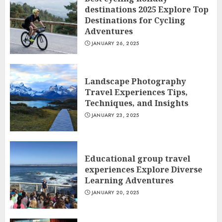
destinations 2025 Explore Top
Destinations for Cycling
Adventures
JANUARY 26, 2025
Landscape Photography
Travel Experiences Tips,
Techniques, and Insights
JANUARY 23, 2025
Educational group travel
experiences Explore Diverse
Learning Adventures
JANUARY 20, 2025