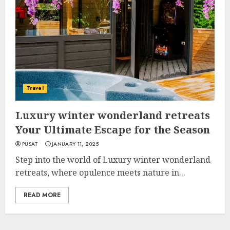
Travel
Luxury winter wonderland retreats
Your Ultimate Escape for the Season
PUSAT
JANUARY 11, 2025
Step into the world of Luxury winter wonderland
retreats, where opulence meets nature in...
READ MORE