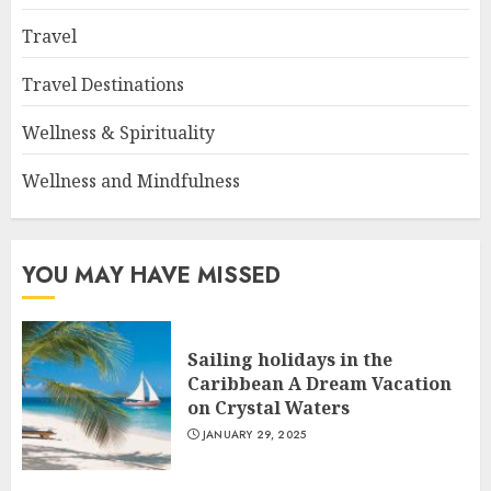
Travel
Travel Destinations
Wellness & Spirituality
Wellness and Mindfulness
YOU MAY HAVE MISSED
Sailing holidays in the
Caribbean A Dream Vacation
on Crystal Waters
JANUARY 29, 2025