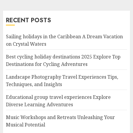
RECENT POSTS
Sailing holidays in the Caribbean A Dream Vacation
on Crystal Waters
Best cycling holiday destinations 2025 Explore Top
Destinations for Cycling Adventures
Landscape Photography Travel Experiences Tips,
Techniques, and Insights
Educational group travel experiences Explore
Diverse Learning Adventures
Music Workshops and Retreats Unleashing Your
Musical Potential