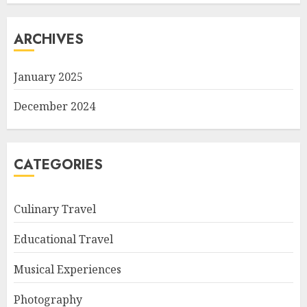
ARCHIVES
January 2025
December 2024
CATEGORIES
Culinary Travel
Educational Travel
Musical Experiences
Photography