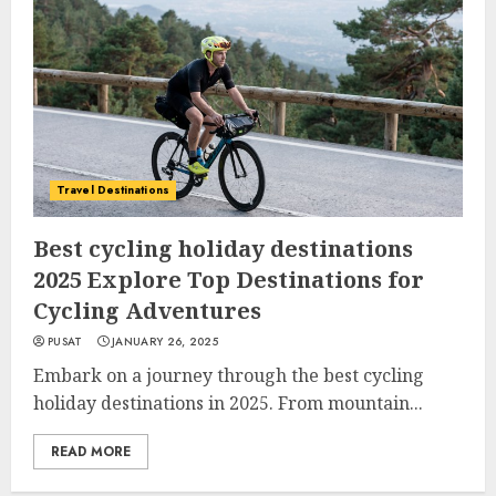
Travel Destinations
Best cycling holiday destinations
2025 Explore Top Destinations for
Cycling Adventures
PUSAT
JANUARY 26, 2025
Embark on a journey through the best cycling
holiday destinations in 2025. From mountain...
READ MORE