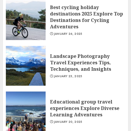
Best cycling holiday
destinations 2025 Explore Top
Destinations for Cycling
Adventures
JANUARY 26, 2025
Landscape Photography
Travel Experiences Tips,
Techniques, and Insights
JANUARY 23, 2025
Educational group travel
experiences Explore Diverse
Learning Adventures
JANUARY 20, 2025