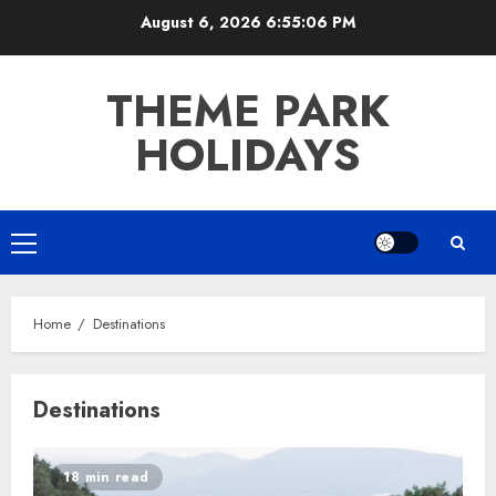
Skip
August 6, 2026
6:55:07 PM
to
content
THEME PARK
HOLIDAYS
Primary
Menu
Home
Destinations
Destinations
18 min read